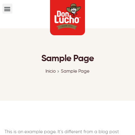
Sample Page
Inicio
Sample Page
This is an example page. It’s different from a blog post