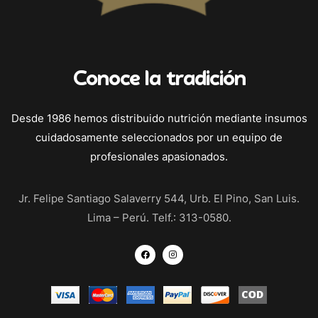
Conoce la tradición
Desde 1986 hemos distribuido nutrición mediante insumos
cuidadosamente seleccionados por un equipo de
profesionales apasionados.
Jr. Felipe Santiago Salaverry 544, Urb. El Pino, San Luis.
Lima – Perú. Telf.: 313-0580.