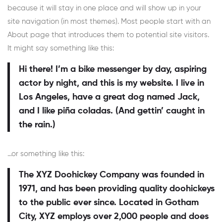
because it will stay in one place and will show up in your
site navigation (in most themes). Most people start with an
About page that introduces them to potential site visitors.
It might say something like this:
Hi there! I’m a bike messenger by day, aspiring
actor by night, and this is my website. I live in
Los Angeles, have a great dog named Jack,
and I like piña coladas. (And gettin’ caught in
the rain.)
…or something like this:
The XYZ Doohickey Company was founded in
1971, and has been providing quality doohickeys
to the public ever since. Located in Gotham
City, XYZ employs over 2,000 people and does