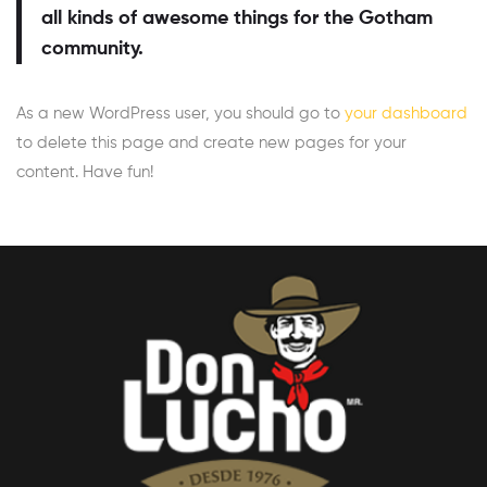
all kinds of awesome things for the Gotham
community.
As a new WordPress user, you should go to
your dashboard
to delete this page and create new pages for your
content. Have fun!